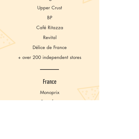
Upper Crust
BP
Café Ritazza
Revital
Délice de France
+ over 200 independent stores
France
Monoprix
Carrefour
Monop’
Casino
Franprix
Système U