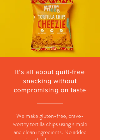
It's all about
guilt-free
snacking
without
compromising
on taste
We make gluten-free, crave-
worthy tortilla chips using simple
and clean ingredients. No added