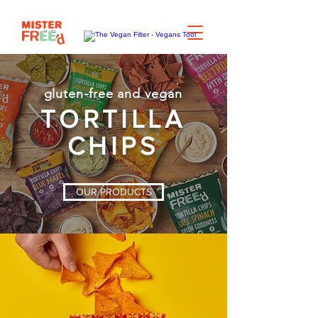
gluten-free and vegan
TORTILLA
CHIPS
OUR PRODUCTS