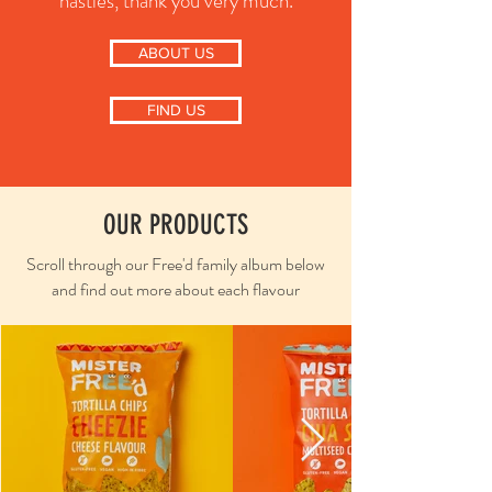
nasties, thank you very much.
ABOUT US
FIND US
OUR PRODUCTS
Scroll through our Free'd family album below
and find out more about each flavour