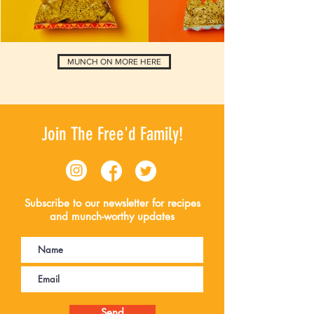
MUNCH ON MORE HERE
Join The Free'd Family!
Subscribe to our newsletter for recipes
and munch-worthy updates
Send