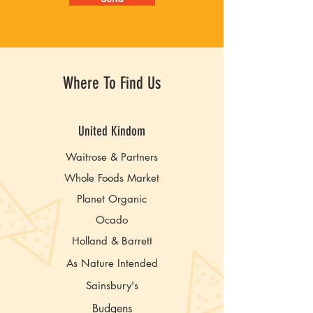
Where To Find Us
United Kindom
Waitrose & Partners
Whole Foods Market
Planet Organic
Ocado
Holland & Barrett
As Nature Intended
Sainsbury's
Budgens