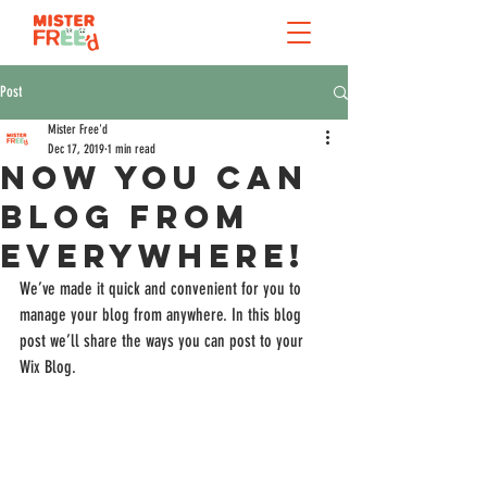
Post
Mister Free'd
Dec 17, 2019
1 min read
Now You Can
Blog from
Everywhere!
We’ve made it quick and convenient for you to 
manage your blog from anywhere. In this blog 
post we’ll share the ways you can post to your 
Wix Blog.  