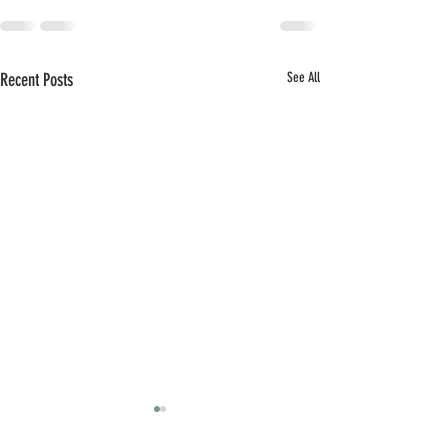
Recent Posts
See All