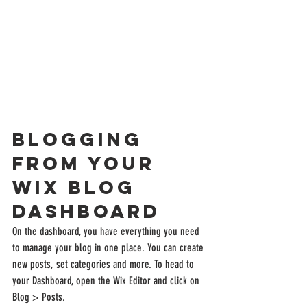
Blogging 
from Your 
Wix Blog 
Dashboard
On the dashboard, you have everything you need 
to manage your blog in one place. You can create 
new posts, set categories and more. To head to 
your Dashboard, open the Wix Editor and click on 
Blog > Posts. 