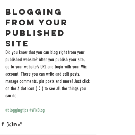
Blogging 
from Your 
Published 
Site
Did you know that you can blog right from your 
published website? After you publish your site, 
go to your website’s URL and login with your Wix 
account. There you can write and edit posts, 
manage comments, pin posts and more! Just click 
on the 3 dot icon ( ⠇) to see all the things you 
can do. 
#bloggingtips
#WixBlog